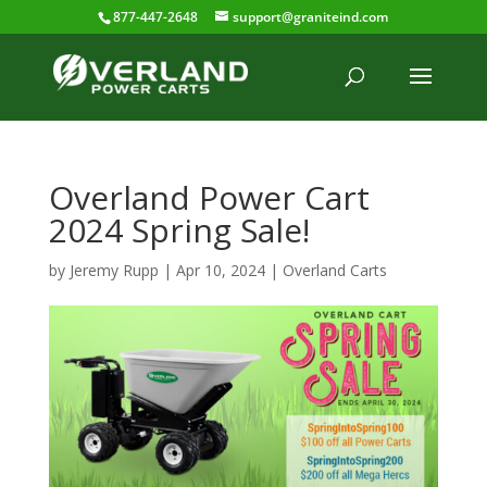
877-447-2648
support@graniteind.com
Overland Power Cart
2024 Spring Sale!
by
Jeremy Rupp
|
Apr 10, 2024
|
Overland Carts