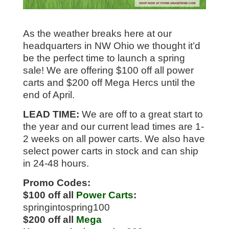
As the weather breaks here at our
headquarters in NW Ohio we thought it’d
be the perfect time to launch a spring
sale! We are offering $100 off all power
carts and $200 off Mega Hercs until the
end of April.
LEAD TIME:
We are off to a great start to
the year and our current lead times are 1-
2 weeks on all power carts. We also have
select power carts in stock and can ship
in 24-48 hours.
Promo Codes:
$100 off all
Power Carts
:
springintospring100
$200 off all
Mega