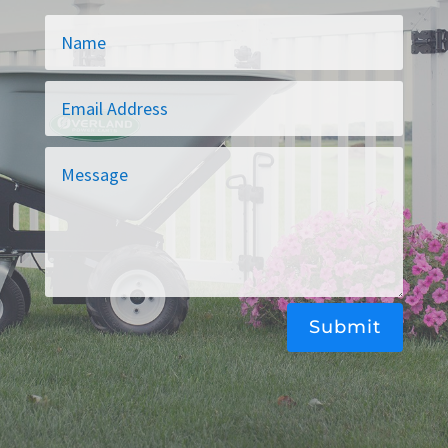
Alternative:
Submit