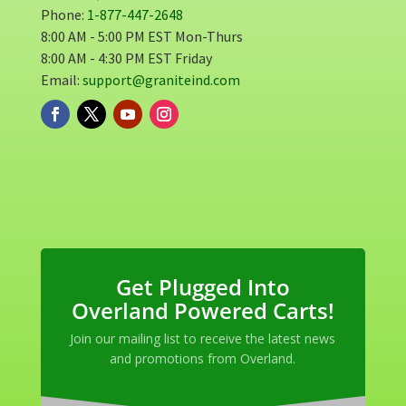
Phone:
1-877-447-2648
8:00 AM - 5:00 PM EST Mon-Thurs
8:00 AM - 4:30 PM EST Friday
Email:
support@graniteind.com
Get Plugged Into
Overland Powered Carts!
Join our mailing list to receive the latest news
and promotions from Overland.