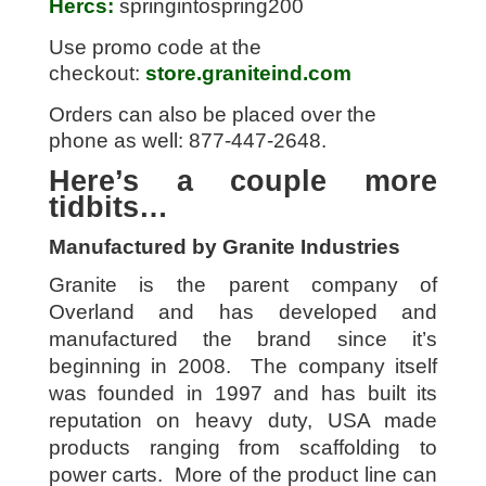
Hercs:
springintospring200
Use promo code at the
checkout:
store.graniteind.com
Orders can also be placed over the
phone as well: 877-447-2648.
Here’s a couple more
tidbits…
Manufactured by Granite Industries
Granite is the parent company of
Overland and has developed and
manufactured the brand since it’s
beginning in 2008. The company itself
was founded in 1997 and has built its
reputation on heavy duty, USA made
products ranging from scaffolding to
power carts. More of the product line can