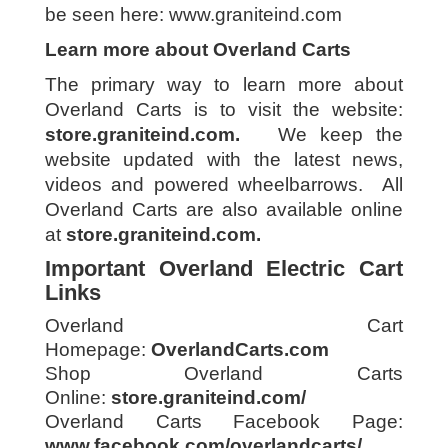
be seen here:
www.graniteind.com
Learn more about Overland Carts
The primary way to learn more about
Overland Carts is to visit the website:
store.graniteind.com
.
We keep the
website updated with the latest news,
videos and powered wheelbarrows. All
Overland Carts are also available online
at
store.graniteind.com
.
Important Overland Electric Cart
Links
Overland Cart
Homepage:
OverlandCarts.com
Shop Overland Carts
Online:
store.graniteind.com/
Overland Carts Facebook Page:
www.facebook.com/overlandcarts/