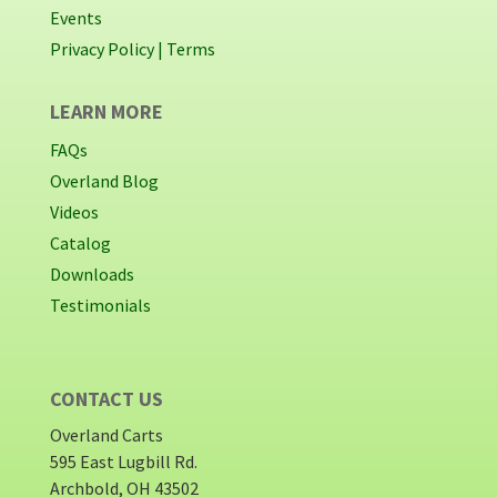
Events
Privacy Policy |
Terms
LEARN MORE
FAQs
Overland Blog
Videos
Catalog
Downloads
Testimonials
CONTACT US
Overland Carts
595 East Lugbill Rd.
Archbold, OH 43502