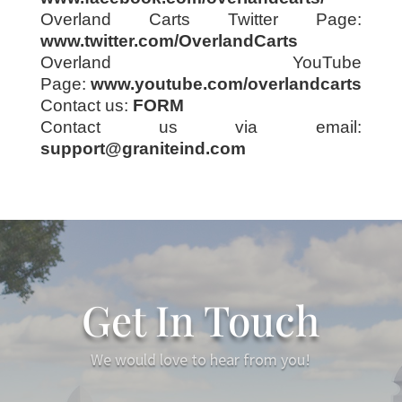
Overland Carts Twitter Page:
www.twitter.com/OverlandCarts
Overland YouTube
Page:
www.youtube.com/overlandcarts
Contact us:
FORM
Contact us via email:
support@graniteind.com
Get In Touch
We would love to hear from you!