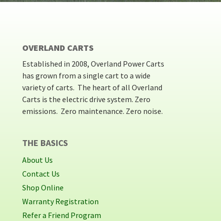
OVERLAND CARTS
Established in 2008, Overland Power Carts
has grown from a single cart to a wide
variety of carts. The heart of all Overland
Carts is the electric drive system. Zero
emissions. Zero maintenance. Zero noise.
THE BASICS
About Us
Contact Us
Shop Online
Warranty Registration
Refer a Friend Program