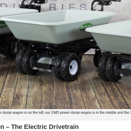
 dump wagon is on the left, our 2WD power dump wagon is in the middle and the
– The Electric Drivetrain