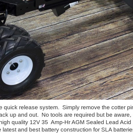
e quick release system. Simply remove the cotter pin 
pack up and out. No tools are required but be aware, i
 high quality 12V 35 Amp-Hr AGM Sealed Lead Acid
e latest and best battery construction for SLA batteri