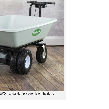
 2WD manual dump wagon is on the right.