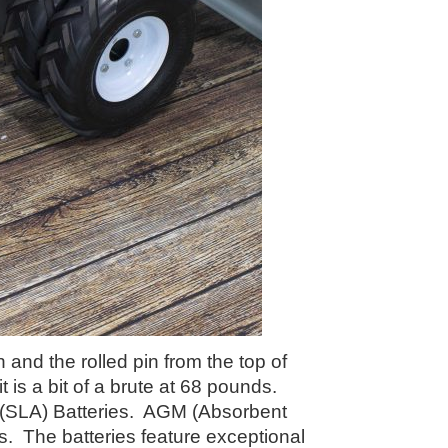
and the rolled pin from the top of
t is a bit of a brute at 68 pounds.
 (SLA) Batteries. AGM (Absorbent
es. The batteries feature exceptional