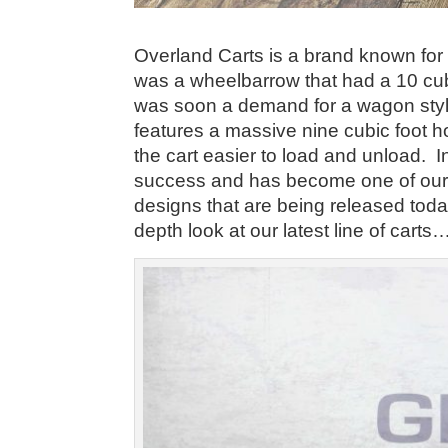
Overland Carts is a brand known for fo
was a wheelbarrow that had a 10 cub
was soon a demand for a wagon styl
features a massive nine cubic foot h
the cart easier to load and unload. 
success and has become one of our 
designs that are being released to
depth look at our latest line of cart