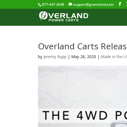
877-447-2648
support@graniteind.com
Overland Carts Relea
by
Jeremy Rupp
|
May 28, 2020
|
Made in the 