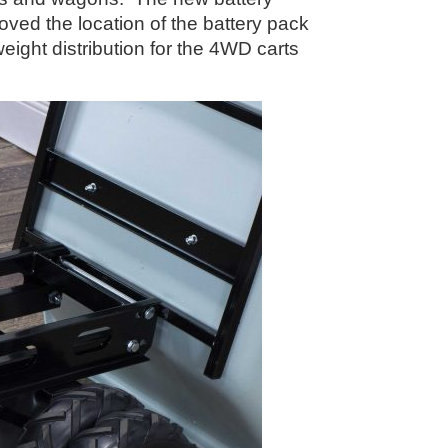
ved the location of the battery pack
ight distribution for the 4WD carts
s.