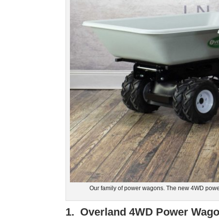
Our family of power wagons. The new 4WD power
1. Overland 4WD Power Wagon 