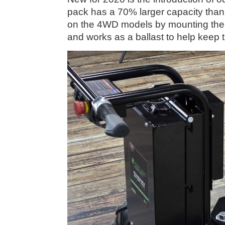
pack has a 70% larger capacity than
on the 4WD models by mounting the ba
and works as a ballast to help keep