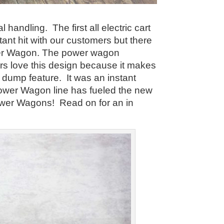
handling. The first all electric cart
nt hit with our customers but there
ower Wagon. The power wagon
ers love this design because it makes
 dump feature. It was an instant
ower Wagon line has fueled the new
ower Wagons! Read on for an in