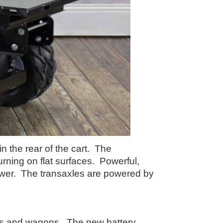
n the rear of the cart. The
rning on flat surfaces. Powerful,
 power. The transaxles are powered by
ows and wagons. The new battery