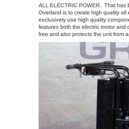
ALL ELECTRIC POWER. That has been
Overland is to create high quality al
exclusively use high quality compone
features both the electric motor and 
free and also protects the unit from a