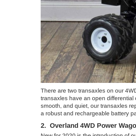
There are two transaxles on our 4WD 
transaxles have an open differential
smooth, and quiet, our transaxles re
a robust and rechargeable battery p
2. Overland 4WD Power Wagon
New for 2020 is the introduction o