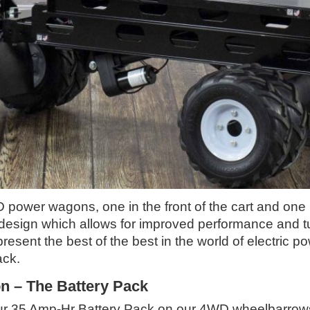
power wagons, one in the front of the cart and one i
 design which allows for improved performance and tu
present the best of the best in the world of electric
ack.
 – The Battery Pack
f our 35 Amp-Hr Battery Pack on our 4WD wheelbarr