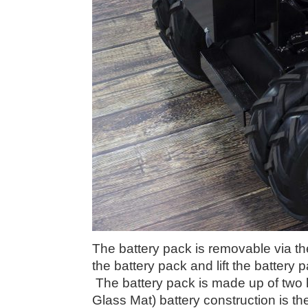
The battery pack is removable via th
the battery pack and lift the battery 
The battery pack is made up of two
Glass Mat) battery construction is th