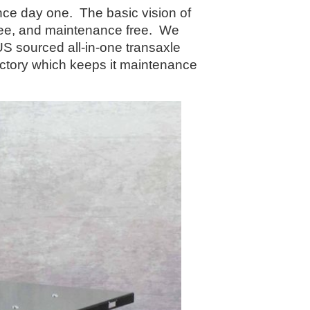
e day one. The basic vision of
 free, and maintenance free. We
US sourced all-in-one transaxle
factory which keeps it maintenance