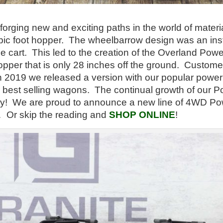
rging new and exciting paths in the world of material 
ic foot hopper. The wheelbarrow design was an insta
e cart. This led to the creation of the Overland P
opper that is only 28 inches off the ground. Custom
In 2019 we released a version with our popular power
best selling wagons. The continual growth of our P
day! We are proud to announce a new line of 4WD P
s… Or skip the reading and
SHOP ONLINE
!