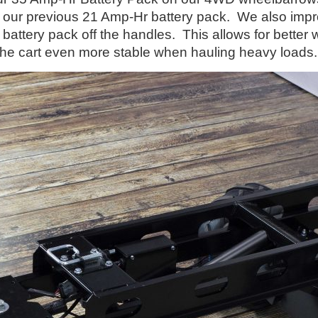
 our previous 21 Amp-Hr battery pack. We also impro
ttery pack off the handles. This allows for better we
 the cart even more stable when hauling heavy load