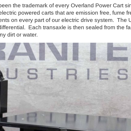
 the trademark of every Overland Power Cart sinc
l electric powered carts that are emission free, fume
nts on every part of our electric drive system. The 
differential. Each transaxle is then sealed from the 
ny dirt or water.