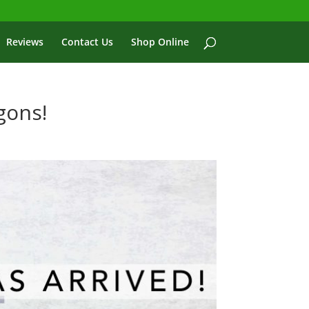
Reviews
Contact Us
Shop Online
gons!