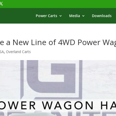
Power Carts
Media
Downloads
se a New Line of 4WD Power Wa
USA
,
Overland Carts